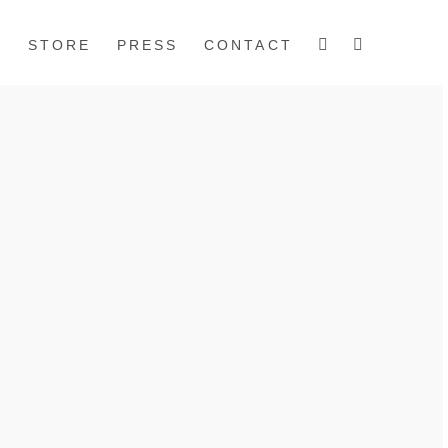
S
STORE
PRESS
CONTACT