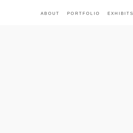
ABOUT
PORTFOLIO
EXHIBIT