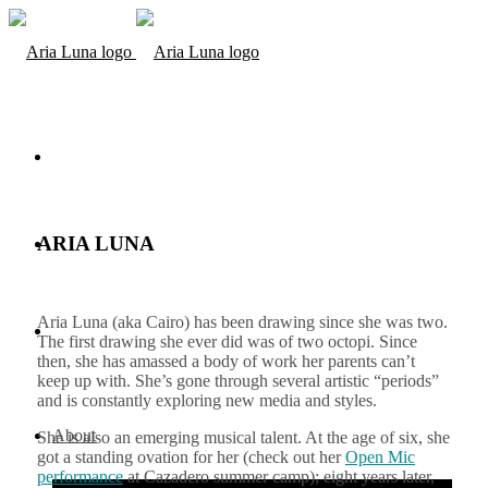
ARIA LUNA
Aria Luna (aka Cairo) has been drawing since she was two.
The first drawing she ever did was of two octopi. Since
then, she has amassed a body of work her parents can’t
keep up with. She’s gone through several artistic “periods”
and is constantly exploring new media and styles.
About
She is also an emerging musical talent. At the age of six, she
got a standing ovation for her (check out her
Open Mic
performance
at Cazadero summer camp); eight years later,