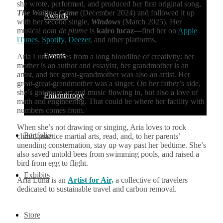
she wrote, performed, and produced her first original song,
The Waiting Game
(December 2024) and followed it up
Awards
with her second single,
Windows
(March 2025). Her
musical
nom de plume
is
kairo lucaz
—find her on
Apple
iTunes
,
Spotify
,
Deezer
, and other platforms.
Events
Aria Luna comes from a long bloodline of creativity: her
mother is an author and essayist, her grandmother is an
artist, and her great-grandmother was also an artist. Her
great-great-grandmother was a singer. On her father’s side,
she’s got more art and music flowing in, but also a love of
Philanthropy
math and engineering. That could be where her facility with
numbers comes from.
When she’s not drawing or singing, Aria loves to rock
Portfolio
climb, practice martial arts, read, and, to her parents’
unending consternation, stay up way past her bedtime. She’s
also saved untold bees from swimming pools, and raised a
bird from egg to flight.
Exhibits
Aria Luna is an
Artist for Air,
a collective of travelers
dedicated to sustainable travel and carbon removal.
Store