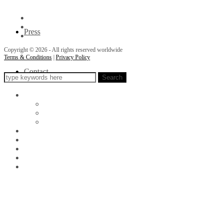
Press
Copyright © 2026 - All rights reserved worldwide
Terms & Conditions
|
Privacy Policy
Contact
Search
About
Awards
Events
Philanthropy
Portfolio
Exhibits
Store
Press
Contact