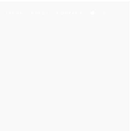
STORE
PRESS
CONTACT