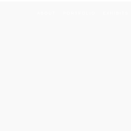
ABOUT
PORTFOLIO
EXHIBITS