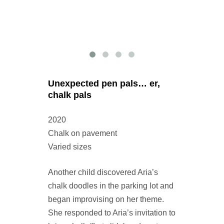
Unexpected pen pals… er,
chalk pals
2020
Chalk on pavement
Varied sizes
Another child discovered Aria’s
chalk doodles in the parking lot and
began improvising on her theme.
She responded to Aria’s invitation to