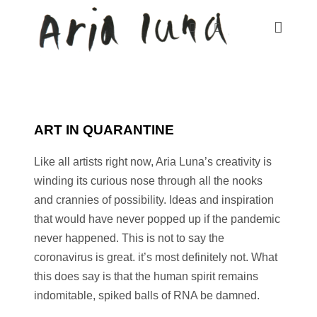
ART IN QUARANTINE
Like all artists right now, Aria Luna’s creativity is
winding its curious nose through all the nooks
and crannies of possibility. Ideas and inspiration
that would have never popped up if the pandemic
never happened. This is not to say the
coronavirus is great. it’s most definitely not. What
this does say is that the human spirit remains
indomitable, spiked balls of RNA be damned.