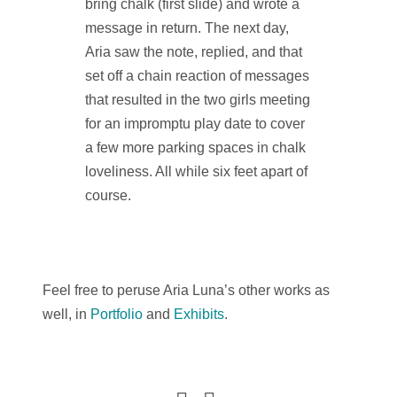
bring chalk (first slide) and wrote a
message in return. The next day,
Aria saw the note, replied, and that
set off a chain reaction of messages
that resulted in the two girls meeting
for an impromptu play date to cover
a few more parking spaces in chalk
loveliness. All while six feet apart of
course.
Feel free to peruse Aria Luna’s other works as
well, in
Portfolio
and
Exhibits
.