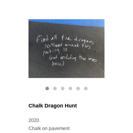
Chalk Dragon Hunt
2020
Chalk on pavement