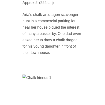
Approx 5′ (254 cm)
Aria’s chalk-art dragon scavenger
hunt in a commercial parking lot
near her house piqued the interest
of many a passer-by. One dad even
asked her to draw a chalk dragon
for his young daughter in front of
their townhouse.