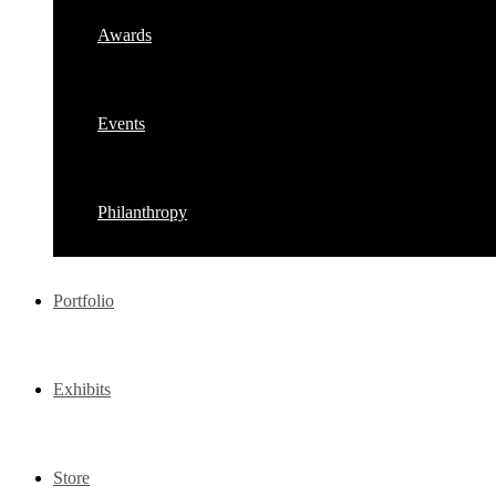
Awards
Events
Philanthropy
Portfolio
Exhibits
Store