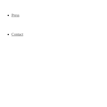
Press
Contact