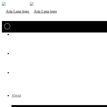
About